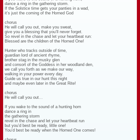
dance a ring in the gathering storm.
If the Solstice time gets your panties in a wad,
it’s just the coming of the Horned God
chorus
He will call you out, make you sweat,
give you a blessing that you’ll never forget.
So revel in the chase and let your heartbeat run:
Blessed are the children of the Horned One!
Hunter who tracks outside of time,
guardian lord of ancient rhyme,
brother stag in the musky glen
and consort of the Goddess in her woodland den,
we call you forth as we make our way,
walking in your power every day.
Guide us true in our hunt this night
and maybe even later in the Great Rite!
chorus
He will call you out…
If you wake to the sound of a hunting horn
dance a ring in
the gathering storm
revel in the chase and let your heartbeat run
but you’d best be ready, little one!
You’d best be ready when the Horned One comes!
chorus