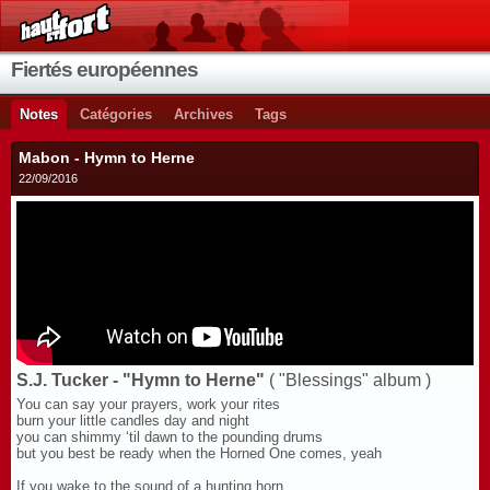
Fiertés européennes
Notes
Catégories
Archives
Tags
Mabon - Hymn to Herne
22/09/2016
S.J. Tucker - "Hymn to Herne"
( "Blessings" album )
You can say your prayers, work your rites
burn your little candles day and night
you can shimmy ‘til dawn to the pounding drums
but you best be ready when the Horned One comes, yeah
If you wake to the sound of a hunting horn,